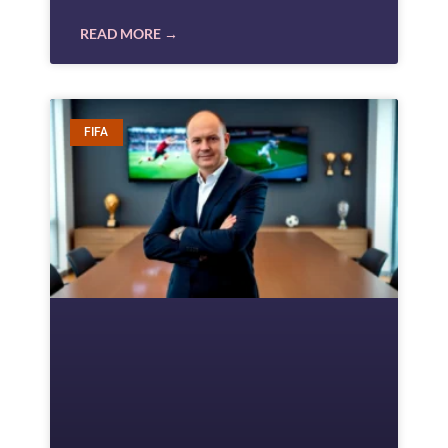
READ MORE →
FIFA