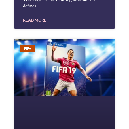
‘FIFA Player of the Century’, an honor that
defines
READ MORE →
FIFA