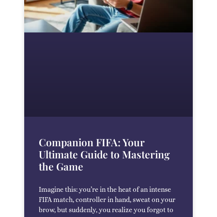
Companion FIFA: Your
Ultimate Guide to Mastering
the Game
Imagine this: you’re in the heat of an intense
FIFA match, controller in hand, sweat on your
brow, but suddenly, you realize you forgot to