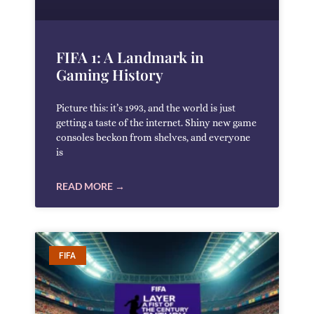
FIFA 1: A Landmark in
Gaming History
Picture this: it’s 1993, and the world is just
getting a taste of the internet. Shiny new game
consoles beckon from shelves, and everyone
is
READ MORE →
FIFA