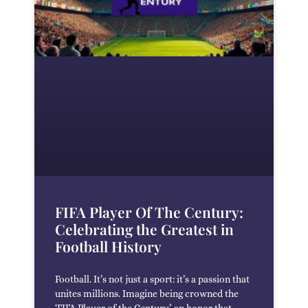
FIFA Player Of The Century:
Celebrating the Greatest in
Football History
Football. It’s not just a sport: it’s a passion that
unites millions. Imagine being crowned the