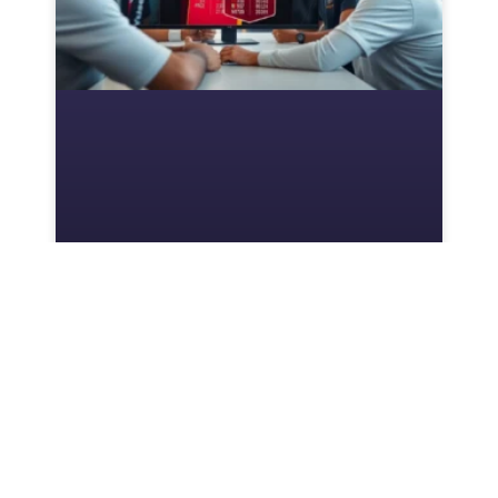
Mbappé FIFA Card: A
Comprehensive Overview
Kylian Mbappé is not just a household name:
he’s a gaming phenomenon. When his FIFA
card drops, players everywhere brace
themselves for seismic shifts in