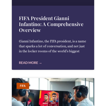
FIFA President Gianni
Infantino: A Comprehensive
Overview
Gianni Infantino, the FIFA president, is a name
that sparks a lot of conversation, and not just
in the locker rooms of the world’s biggest
READ MORE →
FIFA