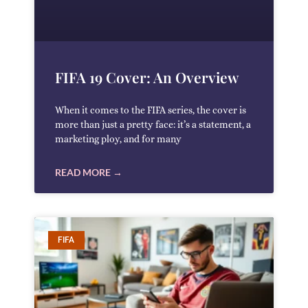
FIFA 19 Cover: An Overview
When it comes to the FIFA series, the cover is
more than just a pretty face: it’s a statement, a
marketing ploy, and for many
READ MORE →
FIFA