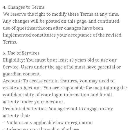
4. Changes to Terms
We reserve the right to modify these Terms at any time.
Any changes will be posted on this page, and continued
use of questhearth.com after changes have been
implemented constitutes your acceptance of the revised
Terms.
5. Use of Services
Eligibility: You must be at least 13 years old to use our
Service. Users under the age of 18 must have parental or
guardian consent.
Account: To access certain features, you may need to
create an Account. You are responsible for maintaining the
confidentiality of your login information and for all
activity under your Account.
Prohibited Activities: You agree not to engage in any
activity that:
– Violates any applicable law or regulation
– Infringes upon the rights of others