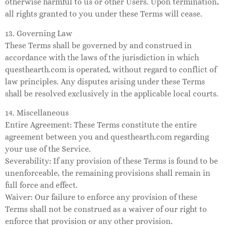
otherwise harmful to us or other Users. Upon termination,
all rights granted to you under these Terms will cease.
13. Governing Law
These Terms shall be governed by and construed in
accordance with the laws of the jurisdiction in which
questhearth.com is operated, without regard to conflict of
law principles. Any disputes arising under these Terms
shall be resolved exclusively in the applicable local courts.
14. Miscellaneous
Entire Agreement: These Terms constitute the entire
agreement between you and questhearth.com regarding
your use of the Service.
Severability: If any provision of these Terms is found to be
unenforceable, the remaining provisions shall remain in
full force and effect.
Waiver: Our failure to enforce any provision of these
Terms shall not be construed as a waiver of our right to
enforce that provision or any other provision.