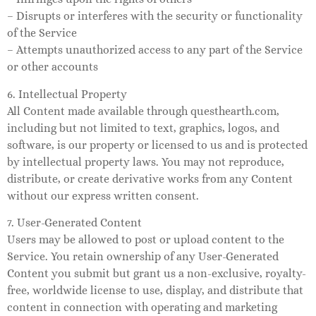
– Disrupts or interferes with the security or functionality
of the Service
– Attempts unauthorized access to any part of the Service
or other accounts
6. Intellectual Property
All Content made available through questhearth.com,
including but not limited to text, graphics, logos, and
software, is our property or licensed to us and is protected
by intellectual property laws. You may not reproduce,
distribute, or create derivative works from any Content
without our express written consent.
7. User-Generated Content
Users may be allowed to post or upload content to the
Service. You retain ownership of any User-Generated
Content you submit but grant us a non-exclusive, royalty-
free, worldwide license to use, display, and distribute that
content in connection with operating and marketing