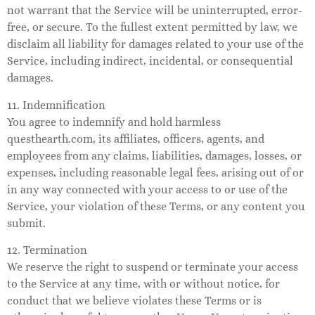
not warrant that the Service will be uninterrupted, error-
free, or secure. To the fullest extent permitted by law, we
disclaim all liability for damages related to your use of the
Service, including indirect, incidental, or consequential
damages.
11. Indemnification
You agree to indemnify and hold harmless
questhearth.com, its affiliates, officers, agents, and
employees from any claims, liabilities, damages, losses, or
expenses, including reasonable legal fees, arising out of or
in any way connected with your access to or use of the
Service, your violation of these Terms, or any content you
submit.
12. Termination
We reserve the right to suspend or terminate your access
to the Service at any time, with or without notice, for
conduct that we believe violates these Terms or is