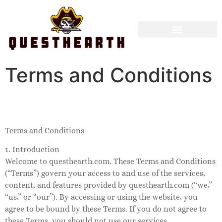
Terms and Conditions
Terms and Conditions
1. Introduction
Welcome to questhearth.com. These Terms and Conditions
(“Terms”) govern your access to and use of the services,
content, and features provided by questhearth.com (“we,”
“us,” or “our”). By accessing or using the website, you
agree to be bound by these Terms. If you do not agree to
these Terms, you should not use our services.