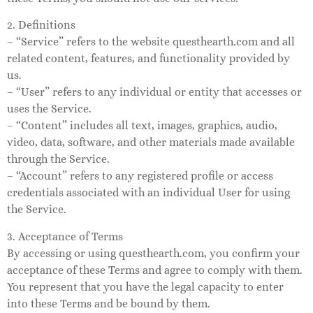
2. Definitions
– “Service” refers to the website questhearth.com and all
related content, features, and functionality provided by
us.
– “User” refers to any individual or entity that accesses or
uses the Service.
– “Content” includes all text, images, graphics, audio,
video, data, software, and other materials made available
through the Service.
– “Account” refers to any registered profile or access
credentials associated with an individual User for using
the Service.
3. Acceptance of Terms
By accessing or using questhearth.com, you confirm your
acceptance of these Terms and agree to comply with them.
You represent that you have the legal capacity to enter
into these Terms and be bound by them.