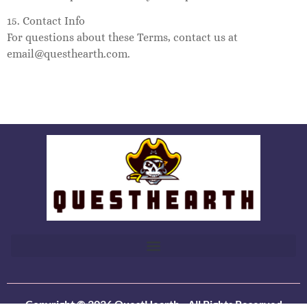
15. Contact Info
For questions about these Terms, contact us at
email@questhearth.com
.
Copyright © 2026 QuestHearth - All Rights Reserved