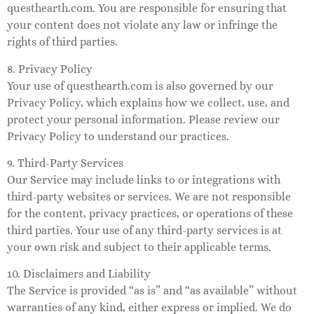
questhearth.com. You are responsible for ensuring that
your content does not violate any law or infringe the
rights of third parties.
8. Privacy Policy
Your use of questhearth.com is also governed by our
Privacy Policy, which explains how we collect, use, and
protect your personal information. Please review our
Privacy Policy to understand our practices.
9. Third-Party Services
Our Service may include links to or integrations with
third-party websites or services. We are not responsible
for the content, privacy practices, or operations of these
third parties. Your use of any third-party services is at
your own risk and subject to their applicable terms.
10. Disclaimers and Liability
The Service is provided “as is” and “as available” without
warranties of any kind, either express or implied. We do