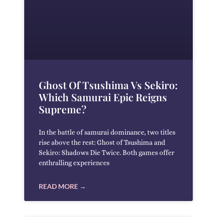
Ghost Of Tsushima Vs Sekiro:
Which Samurai Epic Reigns
Supreme?
In the battle of samurai dominance, two titles
rise above the rest: Ghost of Tsushima and
Sekiro: Shadows Die Twice. Both games offer
enthralling experiences
READ MORE →