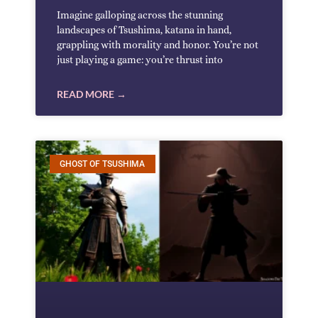
Imagine galloping across the stunning
landscapes of Tsushima, katana in hand,
grappling with morality and honor. You’re not
just playing a game: you’re thrust into
READ MORE →
GHOST OF TSUSHIMA