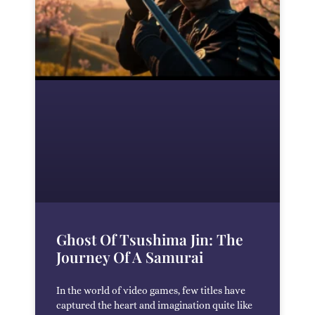
Ghost Of Tsushima Jin: The
Journey Of A Samurai
In the world of video games, few titles have
captured the heart and imagination quite like