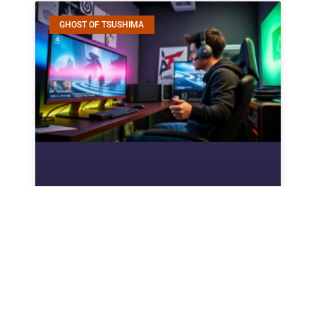
GHOST OF TSUSHIMA
How To Beat Sao Ghost Of