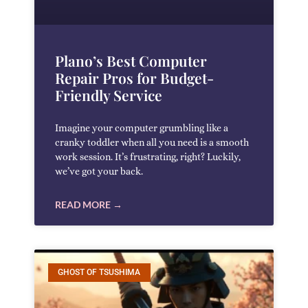
Plano’s Best Computer
Repair Pros for Budget-
Friendly Service
Imagine your computer grumbling like a
cranky toddler when all you need is a smooth
work session. It’s frustrating, right? Luckily,
we’ve got your back.
READ MORE →
GHOST OF TSUSHIMA