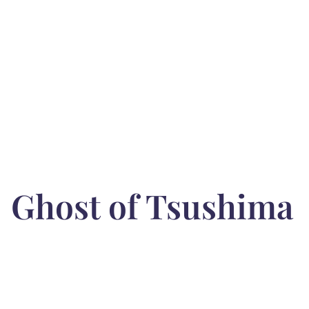
Ghost of Tsushima