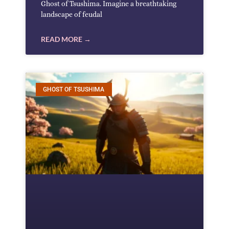
Ghost of Tsushima. Imagine a breathtaking
landscape of feudal
READ MORE →
GHOST OF TSUSHIMA