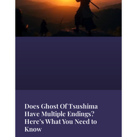
Does Ghost Of Tsushima
Have Multiple Endings?
Here’s What You Need to
Know