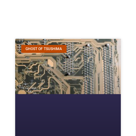
GHOST OF TSUSHIMA