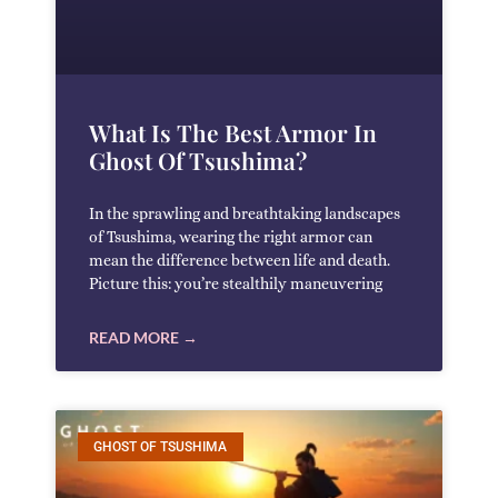
What Is The Best Armor In
Ghost Of Tsushima?
In the sprawling and breathtaking landscapes
of Tsushima, wearing the right armor can
mean the difference between life and death.
Picture this: you’re stealthily maneuvering
READ MORE →
GHOST OF TSUSHIMA