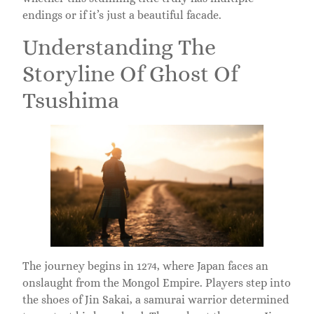
endings or if it’s just a beautiful facade.
Understanding The
Storyline Of Ghost Of
Tsushima
The journey begins in 1274, where Japan faces an
onslaught from the Mongol Empire. Players step into
the shoes of Jin Sakai, a samurai warrior determined