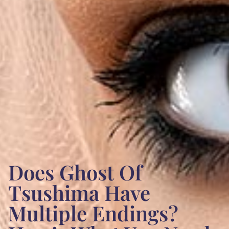
Does Ghost Of
Tsushima Have
Multiple Endings?