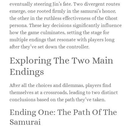
eventually steering Jin’s fate. Two divergent routes
emerge, one rooted firmly in the samurai’s honor,
the other in the ruthless effectiveness of the Ghost
persona. These key decisions significantly influence
how the game culminates, setting the stage for
multiple endings that resonate with players long
after they’ve set down the controller.
Exploring The Two Main
Endings
After all the choices and dilemmas, players find
themselves at a crossroads, leading to two distinct
conclusions based on the path they’ve taken.
Ending One: The Path Of The
Samurai