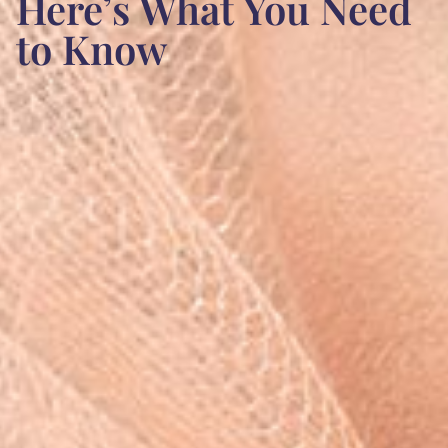
Here’s What You Need
to Know