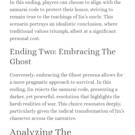
In this ending, players can choose to align with the
samurai code to protect their honor, striving to
remain true to the teachings of Jin’s uncle. This
scenario portrays an idealistic conclusion, where
traditional values triumph, albeit at a significant
personal cost.
Ending Two: Embracing The
Ghost
Conversely, embracing the Ghost persona allows for
a more pragmatic approach to survival. In this
ending, Jin rejects the samurai code, presenting a
darker, yet powerful, resolution that highlights the
harsh realities of war. This choice resonates deeply,
particularly given the radical transformation of Jin’s
character across the narrative.
Analyzing The