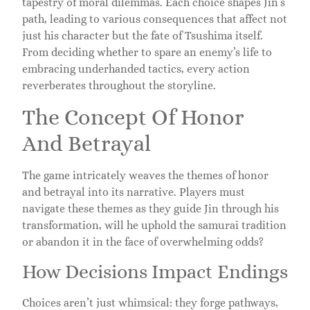
tapestry of moral dilemmas. Each choice shapes Jin’s
path, leading to various consequences that affect not
just his character but the fate of Tsushima itself.
From deciding whether to spare an enemy’s life to
embracing underhanded tactics, every action
reverberates throughout the storyline.
The Concept Of Honor
And Betrayal
The game intricately weaves the themes of honor
and betrayal into its narrative. Players must
navigate these themes as they guide Jin through his
transformation, will he uphold the samurai tradition
or abandon it in the face of overwhelming odds?
How Decisions Impact Endings
Choices aren’t just whimsical: they forge pathways,