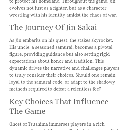
to protect his homeland. Throughout the game, Jin
evolves not just as a fighter, but as a character
wrestling with his identity amidst the chaos of war.
The Journey Of Jin Sakai
As Jin embarks on his quest, the stakes skyrocket.
His uncle, a seasoned samurai, becomes a pivotal
figure, providing guidance but also setting rigid
expectations about honor and tradition. This
dynamic drives the narrative and challenges players
to truly consider their choices. Should one remain
loyal to the samurai code, or adapt to the shadowy
methods required to defeat a relentless foe?
Key Choices That Influence
The Game
Ghost of Tsushima immerses players in a rich