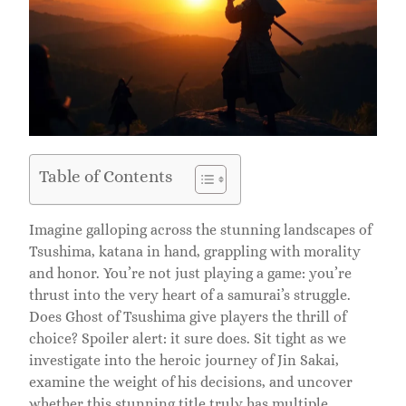
Table of Contents
Imagine galloping across the stunning landscapes of
Tsushima, katana in hand, grappling with morality
and honor. You’re not just playing a game: you’re
thrust into the very heart of a samurai’s struggle.
Does Ghost of Tsushima give players the thrill of
choice? Spoiler alert: it sure does. Sit tight as we
investigate into the heroic journey of Jin Sakai,
examine the weight of his decisions, and uncover
whether this stunning title truly has multiple