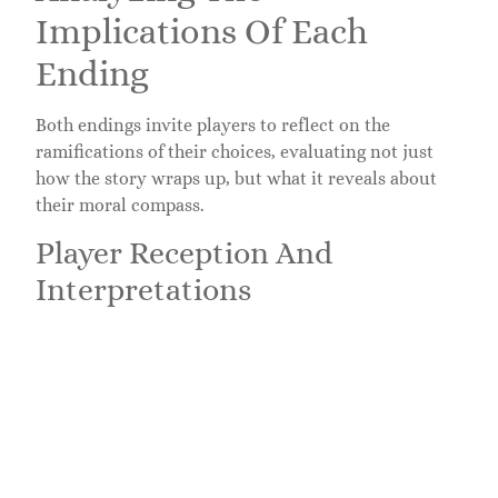
Implications Of Each
Ending
Both endings invite players to reflect on the
ramifications of their choices, evaluating not just
how the story wraps up, but what it reveals about
their moral compass.
Player Reception And
Interpretations
Player reactions span a broad spectrum, with some
appreciating the complexity of character
development while others express a longing for
additional options. This disparity fuels discussions
about player agency and storytelling in video games.
Eventually, how players interpret Jin’s choices