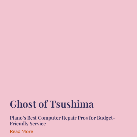
Ghost of Tsushima
Plano’s Best Computer Repair Pros for Budget-
Friendly Service
Read More