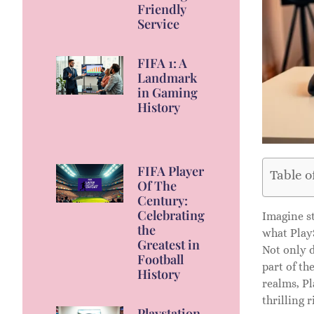
Friendly
Service
FIFA 1: A
Landmark
in Gaming
History
FIFA Player
Table o
Of The
Century:
Celebrating
Imagine st
the
what PlayS
Greatest in
Not only d
Football
part of th
History
realms, Pl
thrilling r
Playstation