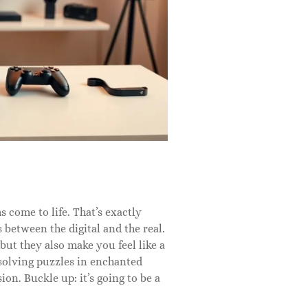
 come to life. That’s exactly
 between the digital and the real.
but they also make you feel like a
 solving puzzles in enchanted
n. Buckle up: it’s going to be a