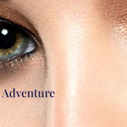
e Adventure