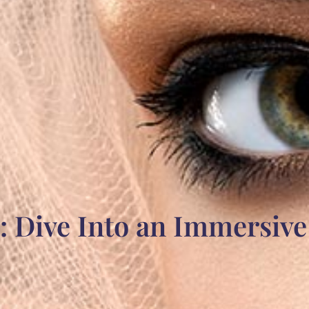
: Dive Into an Immersiv