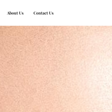
About Us
Contact Us