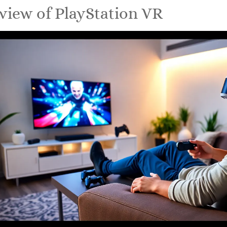
view of PlayStation VR