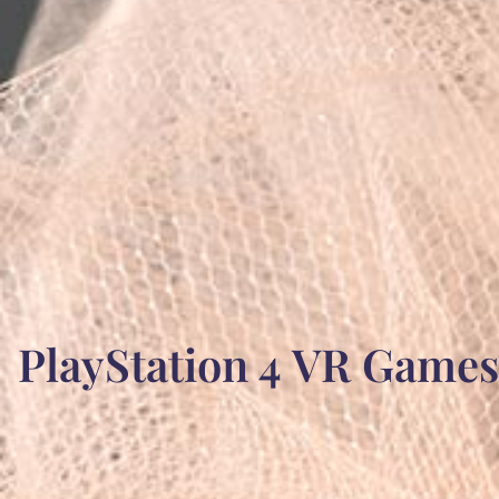
PlayStation 4 VR Games