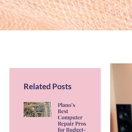
Related Posts
Plano’s
Best
Computer
Repair Pros
for Budget-