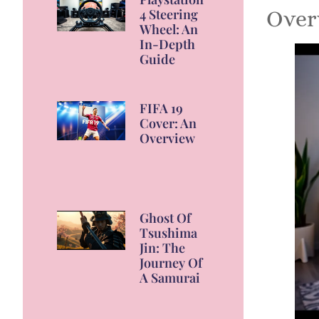
4 Steering
Over
Wheel: An
In-Depth
Guide
FIFA 19
Cover: An
Overview
Ghost Of
Tsushima
Jin: The
Journey Of
A Samurai