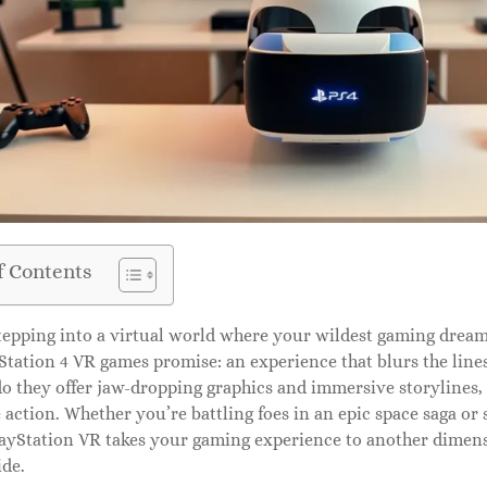
f Contents
epping into a virtual world where your wildest gaming dreams
tation 4 VR games promise: an experience that blurs the lines
o they offer jaw-dropping graphics and immersive storylines, 
e action. Whether you’re battling foes in an epic space saga or
ayStation VR takes your gaming experience to another dimensio
ide.