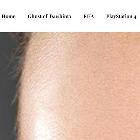
Home
Ghost of Tsushima
FIFA
PlayStation 4