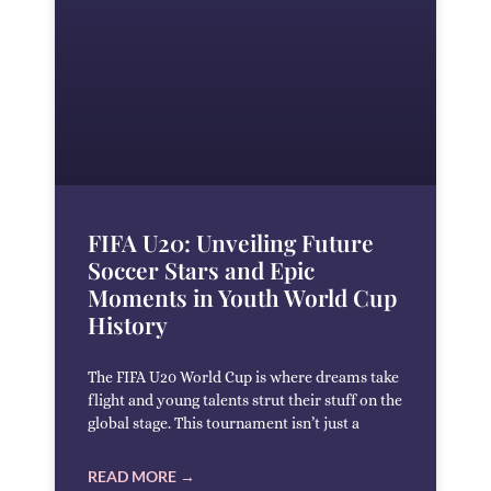
FIFA U20: Unveiling Future
Soccer Stars and Epic
Moments in Youth World Cup
History
The FIFA U20 World Cup is where dreams take
flight and young talents strut their stuff on the
global stage. This tournament isn’t just a
READ MORE →