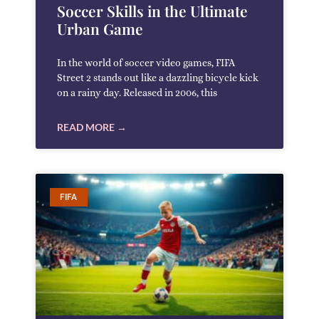
Soccer Skills in the Ultimate
Urban Game
In the world of soccer video games, FIFA
Street 2 stands out like a dazzling bicycle kick
on a rainy day. Released in 2006, this
READ MORE →
FIFA