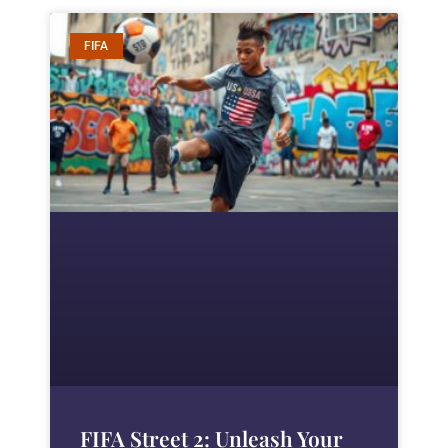
FIFA
FIFA Street 2: Unleash Your