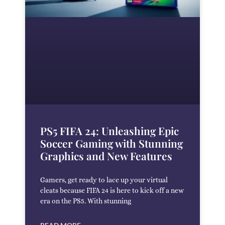
PS5 FIFA 24: Unleashing Epic
Soccer Gaming with Stunning
Graphics and New Features
Gamers, get ready to lace up your virtual
cleats because FIFA 24 is here to kick off a new
era on the PS5. With stunning