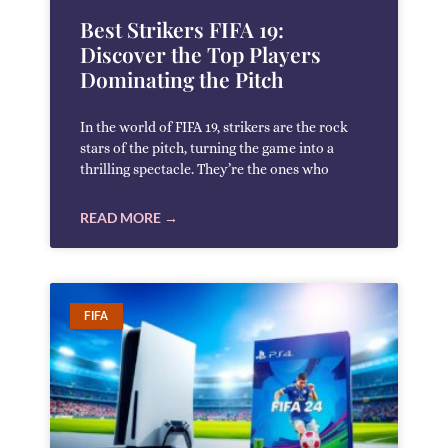
Best Strikers FIFA 19:
Discover the Top Players
Dominating the Pitch
In the world of FIFA 19, strikers are the rock
stars of the pitch, turning the game into a
thrilling spectacle. They’re the ones who
READ MORE →
FIFA