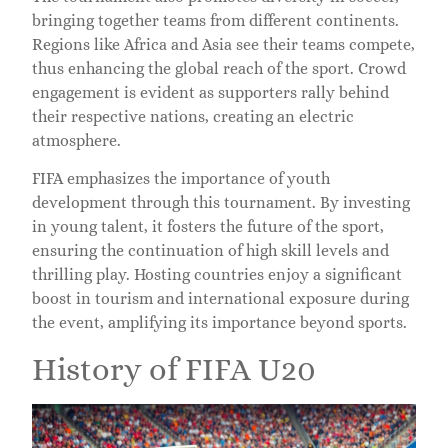
bringing together teams from different continents.
Regions like Africa and Asia see their teams compete,
thus enhancing the global reach of the sport. Crowd
engagement is evident as supporters rally behind
their respective nations, creating an electric
atmosphere.
FIFA emphasizes the importance of youth
development through this tournament. By investing
in young talent, it fosters the future of the sport,
ensuring the continuation of high skill levels and
thrilling play. Hosting countries enjoy a significant
boost in tourism and international exposure during
the event, amplifying its importance beyond sports.
History of FIFA U20