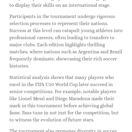
to display their skills on an international stage.
Participants in the tournament undergo rigorous
selection processes to represent their nations.
Success at this level can catapult young athletes into
professional careers, often leading to transfers to
major clubs. Each edition highlights thrilling
matches, where nations such as Argentina and Brazil
frequently dominate, showcasing their rich soccer
histories.
Statistical analysis shows that many players who
excel in the FIFA U20 World Cup later succeed in
senior competitions. For example, notable players
like Lionel Messi and Diego Maradona made their
mark in this tournament before achieving global
fame. Fans tune in not just for the competition, but
to witness the evolution of future stars.
The tournament also promotes diversity in soccer,