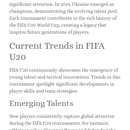
significant attention. In 2019, Ukraine emerged as
champions, demonstrating the evolving talent pool.
Each tournament contributes to the rich history of
the FIFA U20 World Cup, creating a legacy that
inspires future generations of players.
Current Trends in FIFA
U20
FIFA U20 continuously showcases the emergence of
young talent and tactical innovations. Trends in this
tournament spotlight significant developments in
player skills and team strategies.
Emerging Talents
New players consistently capture global attention
during the FIFA U20 tournaments. For instance,