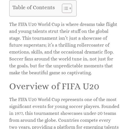
Table of Contents
The FIFA U20 World Cup is where dreams take flight
and young talents strut their stuff on the global
stage. This tournament isn’t just a showcase of
future superstars; it’s a thrilling rollercoaster of
emotions, skills, and the occasional dramatic flop.
Soccer fans around the world tune in, not just for
the goals, but for the unpredictable moments that
make the beautiful game so captivating.
Overview of FIFA U20
The FIFA U20 World Cup represents one of the most
significant events for young soccer players. Founded
in 1977, this tournament showcases under-20 teams
from around the globe. Countries compete every
two years, providing a platform for emerging talents