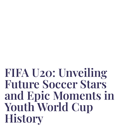
FIFA U20: Unveiling
Future Soccer Stars
and Epic Moments in
Youth World Cup
History