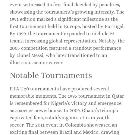
event witnessed its first final decided by penalties,
showcasing the tournament’s growing intensity. The
1991 edition marked a significant milestone as the
first tournament held in Europe, hosted by Portugal.
By 1999, the tournament expanded to include 24
teams, increasing global representation. Notably, the
2005 competition featured a standout performance
by Lionel Messi, who later transitioned to an
illustrious senior career.
Notable Tournaments
FIFA U20 tournaments have produced several
memorable moments. The 1995 tournament in Qatar
is remembered for Nigeria’s victory and emergence
as a soccer powerhouse. In 2009, Ghana’s triumph
captivated fans, solidifying its status in youth
soccer. The 2011 event in Colombia showcased an
exciting final between Brazil and Mexico, drawing