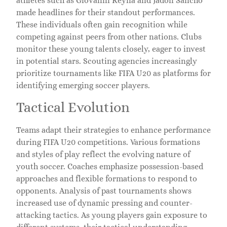
athletes such as Giovanni Reyna and Jadon Sancho
made headlines for their standout performances.
These individuals often gain recognition while
competing against peers from other nations. Clubs
monitor these young talents closely, eager to invest
in potential stars. Scouting agencies increasingly
prioritize tournaments like FIFA U20 as platforms for
identifying emerging soccer players.
Tactical Evolution
Teams adapt their strategies to enhance performance
during FIFA U20 competitions. Various formations
and styles of play reflect the evolving nature of
youth soccer. Coaches emphasize possession-based
approaches and flexible formations to respond to
opponents. Analysis of past tournaments shows
increased use of dynamic pressing and counter-
attacking tactics. As young players gain exposure to