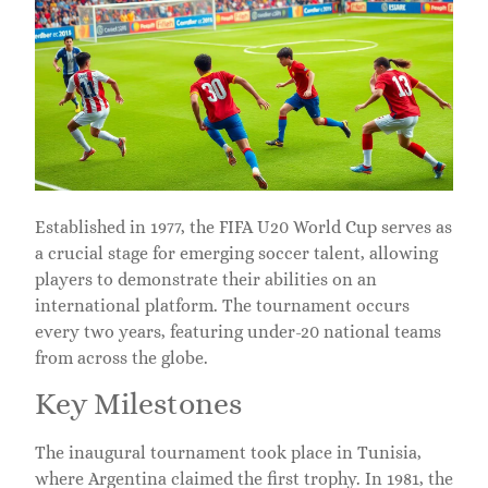
Established in 1977, the FIFA U20 World Cup serves as
a crucial stage for emerging soccer talent, allowing
players to demonstrate their abilities on an
international platform. The tournament occurs
every two years, featuring under-20 national teams
from across the globe.
Key Milestones
The inaugural tournament took place in Tunisia,
where Argentina claimed the first trophy. In 1981, the