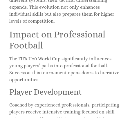
different systems, their tactical understanding
expands. This evolution not only enhances
individual skills but also prepares them for higher
levels of competition.
Impact on Professional
Football
The FIFA U20 World Cup significantly influences
young players’ paths into professional football.
Success at this tournament opens doors to lucrative
opportunities.
Player Development
Coached by experienced professionals, participating
players receive intensive training focused on skill
enhancement. Young athletes experience high-
pressure situations, which fosters resilience and