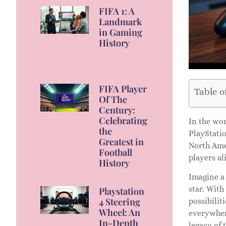
FIFA 1: A
Landmark
in Gaming
History
FIFA Player
Table o
Of The
Century:
Celebrating
In the wo
the
PlayStati
Greatest in
North Ame
Football
players al
History
Imagine a
star. With
Playstation
4 Steering
possibilit
Wheel: An
everywhere
In-Depth
legacy of 