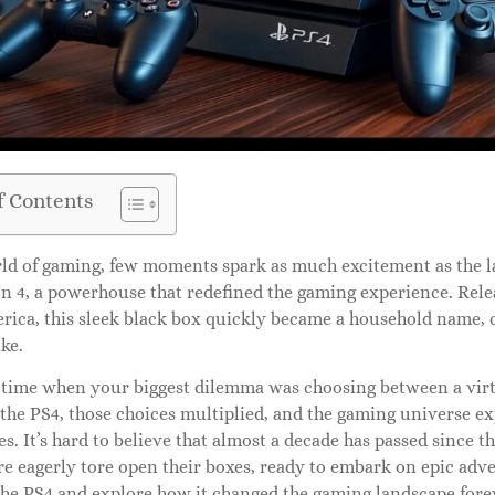
f Contents
rld of gaming, few moments spark as much excitement as the l
on 4, a powerhouse that redefined the gaming experience. Rele
rica, this sleek black box quickly became a household name, 
ike.
 time when your biggest dilemma was choosing between a virtu
 the PS4, those choices multiplied, and the gaming universe e
ies. It’s hard to believe that almost a decade has passed since 
 eagerly tore open their boxes, ready to embark on epic advent
the PS4 and explore how it changed the gaming landscape fore