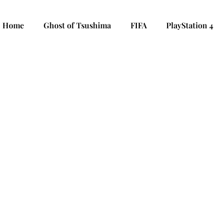
Home
Ghost of Tsushima
FIFA
PlayStation 4