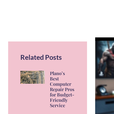
Related Posts
Plano’s
Best
Computer
Repair Pros
for Budget-
Friendly
Service