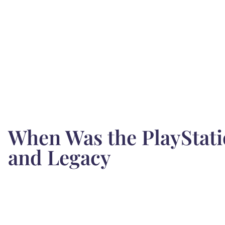
When Was the PlayStati
and Legacy