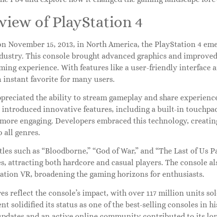
iew of PlayStation 4
n November 15, 2013, in North America, the PlayStation 4 emer
dustry. This console brought advanced graphics and improved
ming experience. With features like a user-friendly interface a
 instant favorite for many users.
preciated the ability to stream gameplay and share experience
r introduced innovative features, including a built-in touchp
more engaging. Developers embraced this technology, creating
o all genres.
tles such as “Bloodborne,” “God of War,” and “The Last of Us P
es, attracting both hardcore and casual players. The console al
tation VR, broadening the gaming horizons for enthusiasts.
res reflect the console’s impact, with over 117 million units s
t solidified its status as one of the best-selling consoles in 
updates and an active online community contributed to its lon