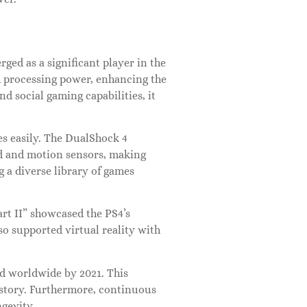
ged as a significant player in the
 processing power, enhancing the
nd social gaming capabilities, it
s easily. The DualShock 4
ad and motion sensors, making
 a diverse library of games
art II” showcased the PS4’s
so supported virtual reality with
old worldwide by 2021. This
history. Furthermore, continuous
gevity.