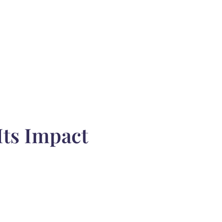
Its Impact