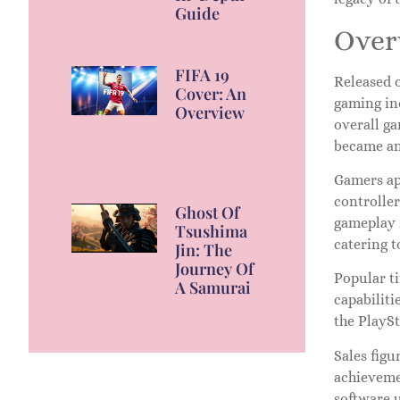
Guide
Overv
FIFA 19
Released o
Cover: An
gaming in
Overview
overall ga
became an
Gamers ap
controlle
Ghost Of
gameplay 
Tsushima
catering t
Jin: The
Journey Of
Popular ti
A Samurai
capabiliti
the PlayS
Sales figu
achievemen
software 