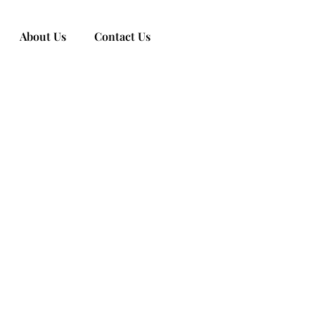
About Us
Contact Us