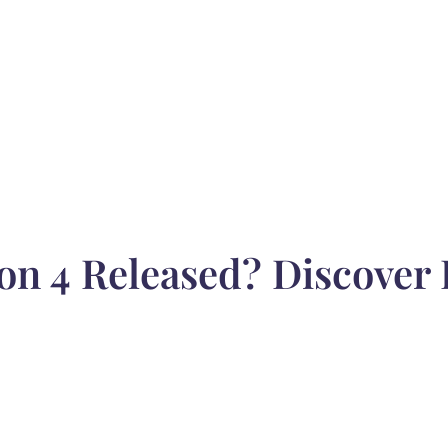
on 4 Released? Discover 