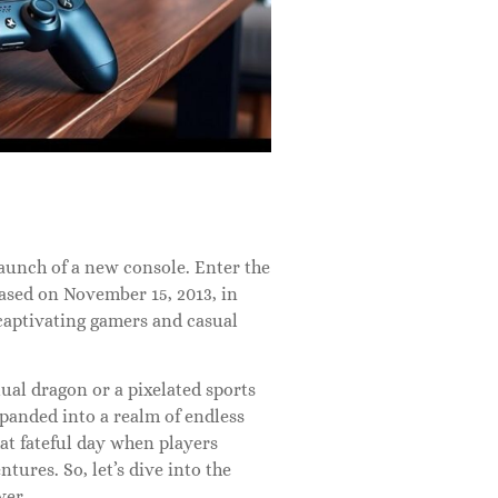
aunch of a new console. Enter the
ased on November 15, 2013, in
captivating gamers and casual
al dragon or a pixelated sports
xpanded into a realm of endless
that fateful day when players
ures. So, let’s dive into the
ver.