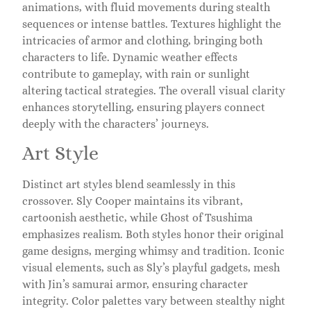
animations, with fluid movements during stealth
sequences or intense battles. Textures highlight the
intricacies of armor and clothing, bringing both
characters to life. Dynamic weather effects
contribute to gameplay, with rain or sunlight
altering tactical strategies. The overall visual clarity
enhances storytelling, ensuring players connect
deeply with the characters’ journeys.
Art Style
Distinct art styles blend seamlessly in this
crossover. Sly Cooper maintains its vibrant,
cartoonish aesthetic, while Ghost of Tsushima
emphasizes realism. Both styles honor their original
game designs, merging whimsy and tradition. Iconic
visual elements, such as Sly’s playful gadgets, mesh
with Jin’s samurai armor, ensuring character
integrity. Color palettes vary between stealthy night