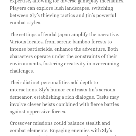
expertise, allowing for diverse gameplay mechanics.
Players can explore lush landscapes, switching
between Sly’s thieving tactics and Jin’s powerful
combat styles.
The settings of feudal Japan amplify the narrative.
Various locales, from serene bamboo forests to
intense battlefields, enhance the adventure. Both
characters operate under the constraints of their
environments, fostering creativity in overcoming
challenges.
Their distinct personalities add depth to
interactions. Sly’s humor contrasts Jin’s serious
demeanor, establishing a rich dialogue. Tasks may
involve clever heists combined with fierce battles
against oppressive forces.
Crossover missions could balance stealth and
combat elements. Engaging enemies with Sly’s