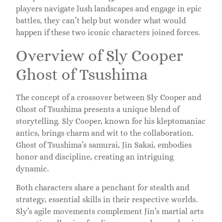
players navigate lush landscapes and engage in epic
battles, they can’t help but wonder what would
happen if these two iconic characters joined forces.
Overview of Sly Cooper
Ghost of Tsushima
The concept of a crossover between Sly Cooper and
Ghost of Tsushima presents a unique blend of
storytelling. Sly Cooper, known for his kleptomaniac
antics, brings charm and wit to the collaboration.
Ghost of Tsushima’s samurai, Jin Sakai, embodies
honor and discipline, creating an intriguing
dynamic.
Both characters share a penchant for stealth and
strategy, essential skills in their respective worlds.
Sly’s agile movements complement Jin’s martial arts