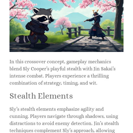
In this crossover concept, gameplay mechanics
blend Sly Cooper’s playful stealth with Jin Sakai’s
intense combat. Players experience a thrilling
combination of strategy, timing, and wit.
Stealth Elements
Sly’s stealth elements emphasize agility and
cunning. Players navigate through shadows, using
distractions to avoid enemy detection. Jin’s stealth
techniques complement Sly’s approach, allowing