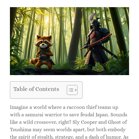
Table of Contents
Imagine a world where a raccoon thief teams up
with a samurai warrior to save feudal Japan. Sounds
like a wild crossover, right? Sly Cooper and Ghost of
Tsushima may seem worlds apart, but both embody
the spirit of stealth, strategy, and a dash of humor. As