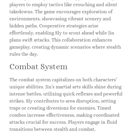
players to employ tactics like crouching and silent
takedowns. The game encourages exploration of
environments, showcasing vibrant scenery and
hidden paths. Cooperative strategies arise
effortlessly, enabling Sly to scout ahead while Jin
plans swift attacks. This collaboration enhances
gameplay, creating dynamic scenarios where stealth
rules the day.
Combat System
The combat system capitalizes on both characters’
unique abilities. Jin’s martial arts skills shine during
intense battles, utilizing quick reflexes and powerful
strikes. Sly contributes to area disruption, setting
traps or creating diversions for enemies. Timed
combos increase effectiveness, making coordinated
attacks crucial for success. Players engage in fluid
transitions between stealth and combat,