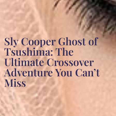
Sly Cooper Ghost of
Tsushima: The
Ultimate Crossover
Adventure You Can’t
Miss