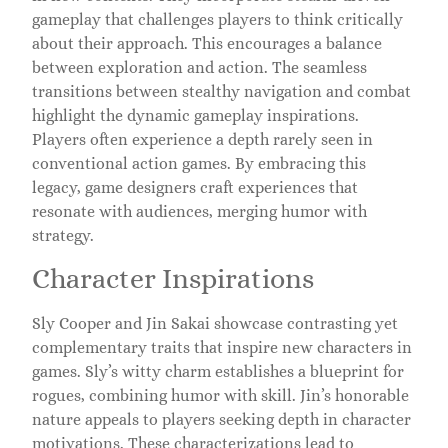
gameplay that challenges players to think critically
about their approach. This encourages a balance
between exploration and action. The seamless
transitions between stealthy navigation and combat
highlight the dynamic gameplay inspirations.
Players often experience a depth rarely seen in
conventional action games. By embracing this
legacy, game designers craft experiences that
resonate with audiences, merging humor with
strategy.
Character Inspirations
Sly Cooper and Jin Sakai showcase contrasting yet
complementary traits that inspire new characters in
games. Sly’s witty charm establishes a blueprint for
rogues, combining humor with skill. Jin’s honorable
nature appeals to players seeking depth in character
motivations. These characterizations lead to