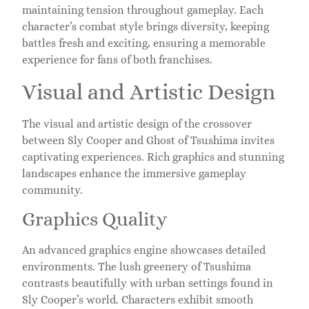
maintaining tension throughout gameplay. Each
character’s combat style brings diversity, keeping
battles fresh and exciting, ensuring a memorable
experience for fans of both franchises.
Visual and Artistic Design
The visual and artistic design of the crossover
between Sly Cooper and Ghost of Tsushima invites
captivating experiences. Rich graphics and stunning
landscapes enhance the immersive gameplay
community.
Graphics Quality
An advanced graphics engine showcases detailed
environments. The lush greenery of Tsushima
contrasts beautifully with urban settings found in
Sly Cooper’s world. Characters exhibit smooth