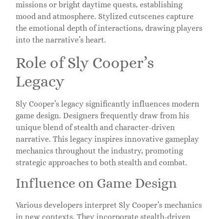
missions or bright daytime quests, establishing
mood and atmosphere. Stylized cutscenes capture
the emotional depth of interactions, drawing players
into the narrative’s heart.
Role of Sly Cooper’s
Legacy
Sly Cooper’s legacy significantly influences modern
game design. Designers frequently draw from his
unique blend of stealth and character-driven
narrative. This legacy inspires innovative gameplay
mechanics throughout the industry, promoting
strategic approaches to both stealth and combat.
Influence on Game Design
Various developers interpret Sly Cooper’s mechanics
in new contexts. They incorporate stealth-driven