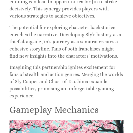
cunning can lead to opportunities for Jin to strike
decisively. This synergy provides players with
various strategies to achieve objectives.
The potential for exploring character backstories
enriches the narrative. Developing Sly’s history as a
thief alongside Jin’s journey as a samurai creates a
cohesive storyline. Fans of both franchises might
find new insights into the characters’ motivations.
Imagining this partnership ignites excitement for
fans of stealth and action genres. Merging the worlds
of Sly Cooper and Ghost of Tsushima expands
possibilities, promising an unforgettable gaming
experience.
Gameplay Mechanics