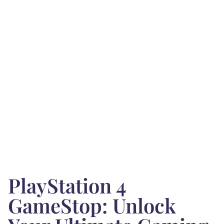
PlayStation 4
GameStop: Unlock