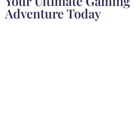
Your Ultimate Gaming
Adventure Today