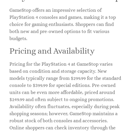
GameStop offers an impressive selection of
PlayStation 4 consoles and games, making it a top
choice for gaming enthusiasts. Shoppers can find
both new and pre-owned options to fit various
budgets.
Pricing and Availability
Pricing for the PlayStation 4 at GameStop varies
based on condition and storage capacity. New
models typically range from $299.99 for the standard
console to $399.99 for special editions. Pre-owned
units can be even more affordable, priced around
$249.99 and often subject to ongoing promotions.
Availability often fluctuates, especially during peak
shopping seasons; however, GameStop maintains a
robust stock of both consoles and accessories.
Online shoppers can check inventory through the