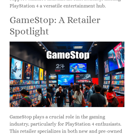
PlayStation 4 a versatile entertainment hub.
GameStop: A Retailer
Spotlight
GameStop plays a crucial role in the gaming
industry, particularly for PlayStation 4 enthusiasts.
This retailer specializes in both new and pre-owned