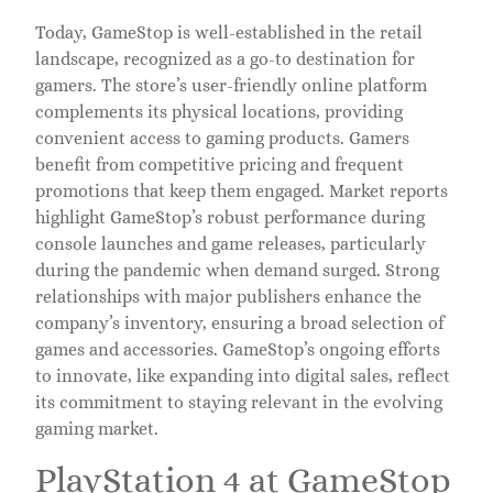
Today, GameStop is well-established in the retail
landscape, recognized as a go-to destination for
gamers. The store’s user-friendly online platform
complements its physical locations, providing
convenient access to gaming products. Gamers
benefit from competitive pricing and frequent
promotions that keep them engaged. Market reports
highlight GameStop’s robust performance during
console launches and game releases, particularly
during the pandemic when demand surged. Strong
relationships with major publishers enhance the
company’s inventory, ensuring a broad selection of
games and accessories. GameStop’s ongoing efforts
to innovate, like expanding into digital sales, reflect
its commitment to staying relevant in the evolving
gaming market.
PlayStation 4 at GameStop