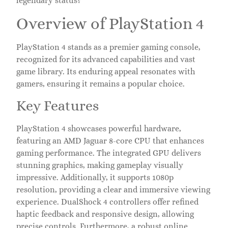
legendary status?
Overview of PlayStation 4
PlayStation 4 stands as a premier gaming console,
recognized for its advanced capabilities and vast
game library. Its enduring appeal resonates with
gamers, ensuring it remains a popular choice.
Key Features
PlayStation 4 showcases powerful hardware,
featuring an AMD Jaguar 8-core CPU that enhances
gaming performance. The integrated GPU delivers
stunning graphics, making gameplay visually
impressive. Additionally, it supports 1080p
resolution, providing a clear and immersive viewing
experience. DualShock 4 controllers offer refined
haptic feedback and responsive design, allowing
precise controls. Furthermore, a robust online