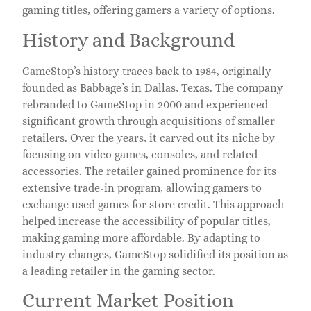
gaming titles, offering gamers a variety of options.
History and Background
GameStop’s history traces back to 1984, originally
founded as Babbage’s in Dallas, Texas. The company
rebranded to GameStop in 2000 and experienced
significant growth through acquisitions of smaller
retailers. Over the years, it carved out its niche by
focusing on video games, consoles, and related
accessories. The retailer gained prominence for its
extensive trade-in program, allowing gamers to
exchange used games for store credit. This approach
helped increase the accessibility of popular titles,
making gaming more affordable. By adapting to
industry changes, GameStop solidified its position as
a leading retailer in the gaming sector.
Current Market Position