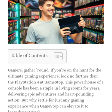
Table of Contents
Gamers, gather ’round! If you’re on the hunt for the
ultimate gaming experience, look no further than
the PlayStation 4 at GameStop. This powerhouse of a
console has been a staple in living rooms for years,
delivering epic adventures and heart-pounding
action. But why settle for just any gaming
experience when GameStop can elevate it to