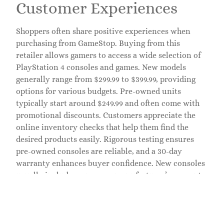
Customer Experiences
Shoppers often share positive experiences when
purchasing from GameStop. Buying from this
retailer allows gamers to access a wide selection of
PlayStation 4 consoles and games. New models
generally range from $299.99 to $399.99, providing
options for various budgets. Pre-owned units
typically start around $249.99 and often come with
promotional discounts. Customers appreciate the
online inventory checks that help them find the
desired products easily. Rigorous testing ensures
pre-owned consoles are reliable, and a 30-day
warranty enhances buyer confidence. New consoles
usually include a one-year manufacturer’s warranty,
making the purchasing process straightforward.
Buying from GameStop