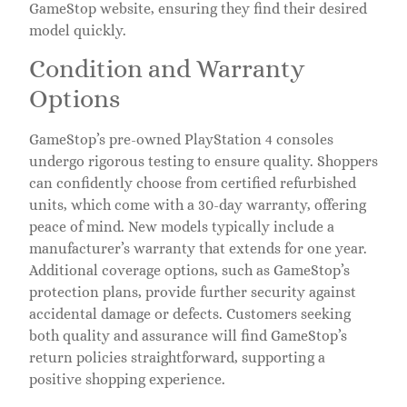
GameStop website, ensuring they find their desired
model quickly.
Condition and Warranty
Options
GameStop’s pre-owned PlayStation 4 consoles
undergo rigorous testing to ensure quality. Shoppers
can confidently choose from certified refurbished
units, which come with a 30-day warranty, offering
peace of mind. New models typically include a
manufacturer’s warranty that extends for one year.
Additional coverage options, such as GameStop’s
protection plans, provide further security against
accidental damage or defects. Customers seeking
both quality and assurance will find GameStop’s
return policies straightforward, supporting a
positive shopping experience.