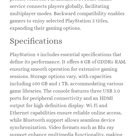
service connects players globally, facilitating
multiplayer modes. Backward compatibility enables
gamers to enjoy selected PlayStation 3 titles,
expanding their gaming options.
Specifications
PlayStation 4 includes essential specifications that
define its performance. It offers 8 GB of GDDR5 RAM,
ensuring smooth operation for extensive gaming
sessions. Storage options vary, with capacities
including 500 GB and 1 TB, accommodating various
game libraries. The console features three USB 3.0
ports for peripheral connectivity and an HDMI
output for high-definition display. Wi-Fi and
Ethernet capabilities ensure reliable online access,
while Bluetooth support allows seamless device
synchronization. Video formats such as Blu-ray
support enhance multimedia functionality, making