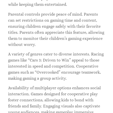
while keeping them entertained.
Parental controls provide peace of mind. Parents
can set restrictions on gaming time and content,
ensuring children engage safely with their favorite
titles. Parents often appreciate this feature, allowing
them to monitor their children’s gaming experience
without worry.
A variety of genres cater to diverse interests. Racing
games like “Cars 3: Driven to Win” appeal to those
interested in speed and competition. Cooperative
games such as “Overcooked” encourage teamwork,
making gaming a group activity.
Availability of multiplayer options enhances social
interaction. Games designed for cooperative play
foster connections, allowing kids to bond with
friends and family. Engaging visuals also captivate
young audiences, making gameplay immersive.