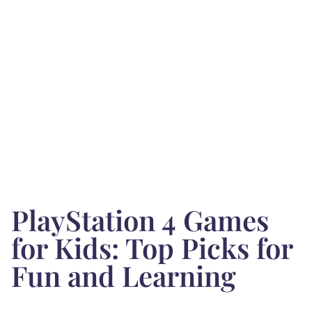
PlayStation 4 Games
for Kids: Top Picks for
Fun and Learning