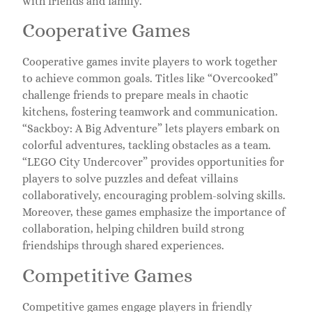
with friends and family.
Cooperative Games
Cooperative games invite players to work together
to achieve common goals. Titles like “Overcooked”
challenge friends to prepare meals in chaotic
kitchens, fostering teamwork and communication.
“Sackboy: A Big Adventure” lets players embark on
colorful adventures, tackling obstacles as a team.
“LEGO City Undercover” provides opportunities for
players to solve puzzles and defeat villains
collaboratively, encouraging problem-solving skills.
Moreover, these games emphasize the importance of
collaboration, helping children build strong
friendships through shared experiences.
Competitive Games
Competitive games engage players in friendly