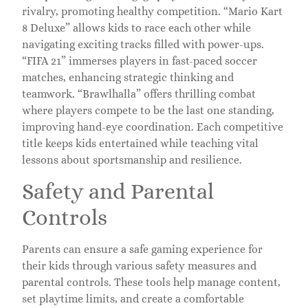
rivalry, promoting healthy competition. “Mario Kart
8 Deluxe” allows kids to race each other while
navigating exciting tracks filled with power-ups.
“FIFA 21” immerses players in fast-paced soccer
matches, enhancing strategic thinking and
teamwork. “Brawlhalla” offers thrilling combat
where players compete to be the last one standing,
improving hand-eye coordination. Each competitive
title keeps kids entertained while teaching vital
lessons about sportsmanship and resilience.
Safety and Parental
Controls
Parents can ensure a safe gaming experience for
their kids through various safety measures and
parental controls. These tools help manage content,
set playtime limits, and create a comfortable