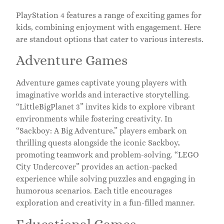
PlayStation 4 features a range of exciting games for
kids, combining enjoyment with engagement. Here
are standout options that cater to various interests.
Adventure Games
Adventure games captivate young players with
imaginative worlds and interactive storytelling.
“LittleBigPlanet 3” invites kids to explore vibrant
environments while fostering creativity. In
“Sackboy: A Big Adventure,” players embark on
thrilling quests alongside the iconic Sackboy,
promoting teamwork and problem-solving. “LEGO
City Undercover” provides an action-packed
experience while solving puzzles and engaging in
humorous scenarios. Each title encourages
exploration and creativity in a fun-filled manner.