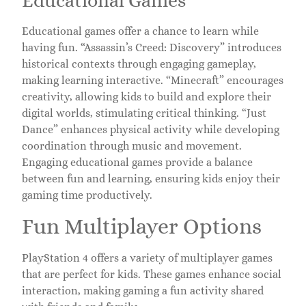
Educational Games
Educational games offer a chance to learn while
having fun. “Assassin’s Creed: Discovery” introduces
historical contexts through engaging gameplay,
making learning interactive. “Minecraft” encourages
creativity, allowing kids to build and explore their
digital worlds, stimulating critical thinking. “Just
Dance” enhances physical activity while developing
coordination through music and movement.
Engaging educational games provide a balance
between fun and learning, ensuring kids enjoy their
gaming time productively.
Fun Multiplayer Options
PlayStation 4 offers a variety of multiplayer games
that are perfect for kids. These games enhance social
interaction, making gaming a fun activity shared