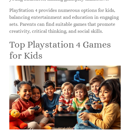
PlayStation 4 provides numerous options for kids,
balancing entertainment and education in engaging
sets. Parents can find suitable games that promote
creativity, critical thinking, and social skills.
Top Playstation 4 Games
for Kids