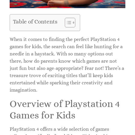
Table of Contents
When it comes to finding the perfect PlayStation 4
games for kids, the search can feel like hunting for a
needle in a haystack. With so many options out
there, how do parents know which games are not
just fun but also age-appropriate? Fear not! There’s a
treasure trove of exciting titles that’ll keep kids
entertained while sparking their creativity and
imagination.
Overview of Playstation 4
Games for Kids
PlayStation 4 offers a wide selection of games