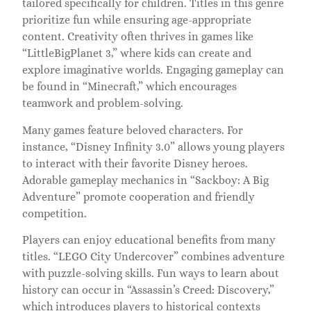
tailored specifically for children. Titles in this genre
prioritize fun while ensuring age-appropriate
content. Creativity often thrives in games like
“LittleBigPlanet 3,” where kids can create and
explore imaginative worlds. Engaging gameplay can
be found in “Minecraft,” which encourages
teamwork and problem-solving.
Many games feature beloved characters. For
instance, “Disney Infinity 3.0” allows young players
to interact with their favorite Disney heroes.
Adorable gameplay mechanics in “Sackboy: A Big
Adventure” promote cooperation and friendly
competition.
Players can enjoy educational benefits from many
titles. “LEGO City Undercover” combines adventure
with puzzle-solving skills. Fun ways to learn about
history can occur in “Assassin’s Creed: Discovery,”
which introduces players to historical contexts