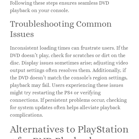
Following these steps ensures seamless DVD
playback on your console.
Troubleshooting Common
Issues
Inconsistent loading times can frustrate users. If the
DVD doesn’t play, check for scratches or dirt on the
disc. Display issues sometimes arise; adjusting video
output settings often resolves them. Additionally, if
the DVD doesn’t match the console’s region settings,
playback may fail. Users experiencing these issues
might try restarting the PS4 or verifying
connections. If persistent problems occur, checking
for system updates often helps alleviate playback
complications.
Alternatives to PlayStation