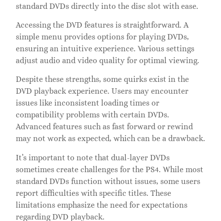
standard DVDs directly into the disc slot with ease.
Accessing the DVD features is straightforward. A
simple menu provides options for playing DVDs,
ensuring an intuitive experience. Various settings
adjust audio and video quality for optimal viewing.
Despite these strengths, some quirks exist in the
DVD playback experience. Users may encounter
issues like inconsistent loading times or
compatibility problems with certain DVDs.
Advanced features such as fast forward or rewind
may not work as expected, which can be a drawback.
It’s important to note that dual-layer DVDs
sometimes create challenges for the PS4. While most
standard DVDs function without issues, some users
report difficulties with specific titles. These
limitations emphasize the need for expectations
regarding DVD playback.