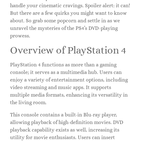
handle your cinematic cravings. Spoiler alert: it can!
But there are a few quirks you might want to know
about. So grab some popcorn and settle in as we
unravel the mysteries of the PS4’s DVD-playing
prowess.
Overview of PlayStation 4
PlayStation 4 functions as more than a gaming
console; it serves as a multimedia hub. Users can
enjoy a variety of entertainment options, including
video streaming and music apps. It supports
multiple media formats, enhancing its versatility in
the living room.
This console contains a built-in Blu-ray player,
allowing playback of high-definition movies. DVD
playback capability exists as well, increasing its
utility for movie enthusiasts. Users can insert