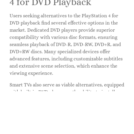
4 for DVD Playback
Users seeking alternatives to the PlayStation 4 for
DVD playback find several effective options in the
market. Dedicated DVD players provide superior
compatibility with various disc formats, ensuring
seamless playback of DVD-R, DVD-RW, DVD+R, and
DVD+RW discs. Many specialized devices offer
advanced features, including customizable subtitles
and extensive scene selection, which enhance the
viewing experience.
Smart TVs also serve as viable alternatives, equipped
with built-in DVD players or the ability to install
streaming apps. They support multiple video
formats, making it easy for users to watch DVDs
without needing additional hardware. Compatibility
varies, so users should verify if their TV can play
specific DVD formats.