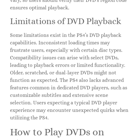
vary, so users should verify their DVD’s region code
ensures optimal playback.
Limitations of DVD Playback
Some limitations exist in the PS4’s DVD playback
capabilities. Inconsistent loading times may
frustrate users, especially with certain disc types.
Compatibility issues can arise with select DVDs,
leading to playback errors or limited functionality.
Older, scratched, or dual-layer DVDs might not
function as expected. The PS4 also lacks advanced
features common in dedicated DVD players, such as
customizable subtitles and extensive scene
selection. Users expecting a typical DVD player
experience may encounter unexpected quirks when
utilizing the PS4.
How to Play DVDs on