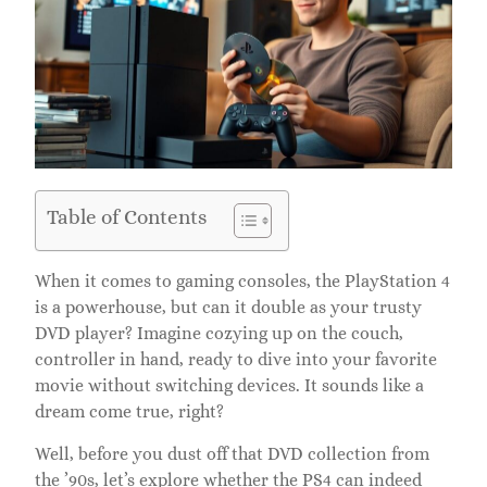
Table of Contents
When it comes to gaming consoles, the PlayStation 4
is a powerhouse, but can it double as your trusty
DVD player? Imagine cozying up on the couch,
controller in hand, ready to dive into your favorite
movie without switching devices. It sounds like a
dream come true, right?
Well, before you dust off that DVD collection from
the ’90s, let’s explore whether the PS4 can indeed