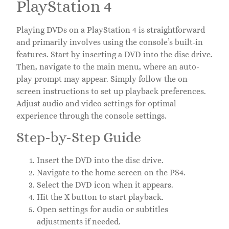
PlayStation 4
Playing DVDs on a PlayStation 4 is straightforward
and primarily involves using the console’s built-in
features. Start by inserting a DVD into the disc drive.
Then, navigate to the main menu, where an auto-
play prompt may appear. Simply follow the on-
screen instructions to set up playback preferences.
Adjust audio and video settings for optimal
experience through the console settings.
Step-by-Step Guide
Insert the DVD into the disc drive.
Navigate to the home screen on the PS4.
Select the DVD icon when it appears.
Hit the X button to start playback.
Open settings for audio or subtitles
adjustments if needed.