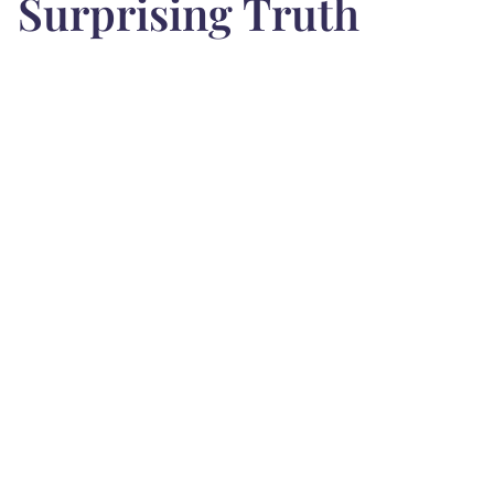
Surprising Truth