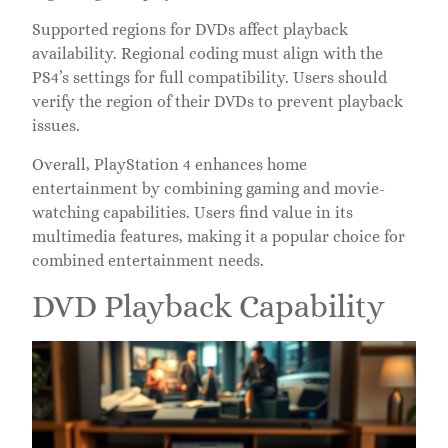
Supported regions for DVDs affect playback
availability. Regional coding must align with the
PS4’s settings for full compatibility. Users should
verify the region of their DVDs to prevent playback
issues.
Overall, PlayStation 4 enhances home
entertainment by combining gaming and movie-
watching capabilities. Users find value in its
multimedia features, making it a popular choice for
combined entertainment needs.
DVD Playback Capability