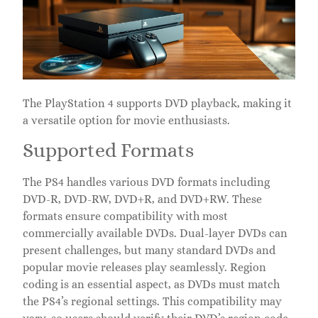
The PlayStation 4 supports DVD playback, making it
a versatile option for movie enthusiasts.
Supported Formats
The PS4 handles various DVD formats including
DVD-R, DVD-RW, DVD+R, and DVD+RW. These
formats ensure compatibility with most
commercially available DVDs. Dual-layer DVDs can
present challenges, but many standard DVDs and
popular movie releases play seamlessly. Region
coding is an essential aspect, as DVDs must match
the PS4’s regional settings. This compatibility may