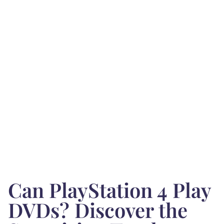
Can PlayStation 4 Play
DVDs? Discover the