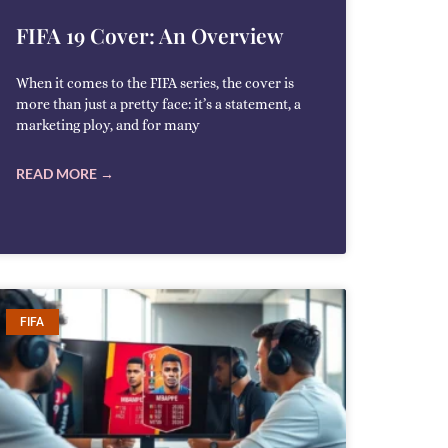
FIFA 19 Cover: An Overview
When it comes to the FIFA series, the cover is
more than just a pretty face: it’s a statement, a
marketing ploy, and for many
READ MORE →
FIFA