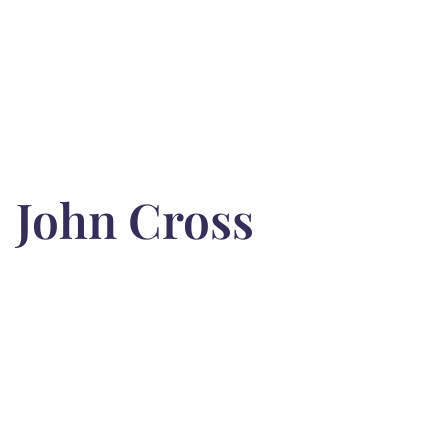
John Cross