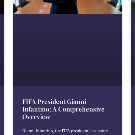
FIFA President Gianni
Infantino: A Comprehensive
Overview
Gianni Infantino, the FIFA president, is a name