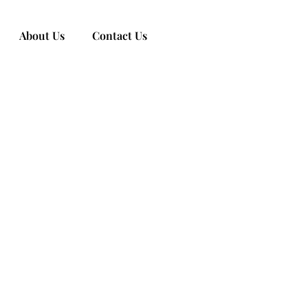
About Us
Contact Us