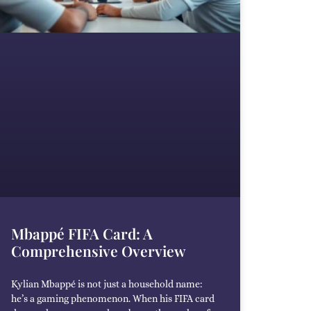
Mbappé FIFA Card: A
Comprehensive Overview
Kylian Mbappé is not just a household name:
he’s a gaming phenomenon. When his FIFA card