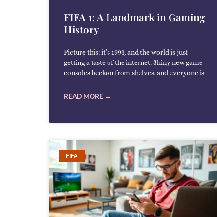
FIFA 1: A Landmark in Gaming
History
Picture this: it’s 1993, and the world is just
getting a taste of the internet. Shiny new game
consoles beckon from shelves, and everyone is
READ MORE →
FIFA