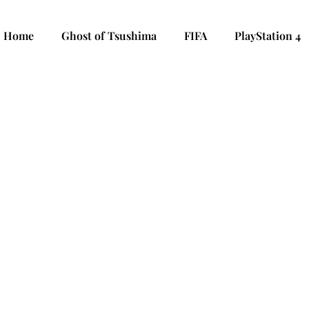
Home
Ghost of Tsushima
FIFA
PlayStation 4