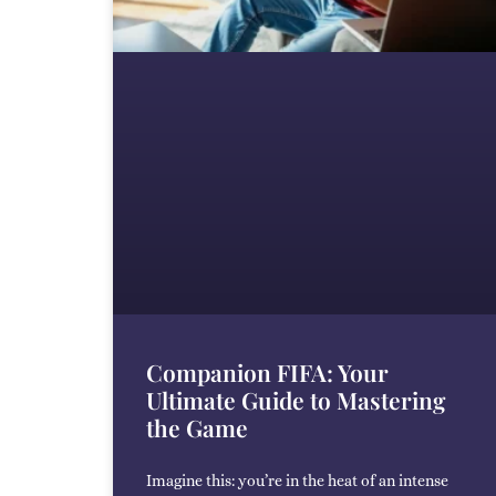
Companion FIFA: Your
Ultimate Guide to Mastering
the Game
Imagine this: you’re in the heat of an intense