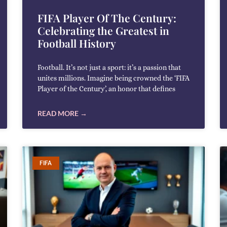
FIFA Player Of The Century:
Celebrating the Greatest in
Football History
Football. It’s not just a sport: it’s a passion that
unites millions. Imagine being crowned the ‘FIFA
Player of the Century’, an honor that defines
READ MORE →
FIFA